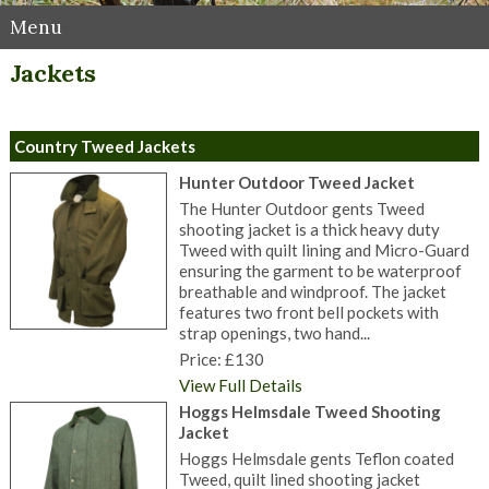
Menu
Jackets
Country Tweed Jackets
Hunter Outdoor Tweed Jacket
The Hunter Outdoor gents Tweed
shooting jacket is a thick heavy duty
Tweed with quilt lining and Micro-Guard
ensuring the garment to be waterproof
breathable and windproof. The jacket
features two front bell pockets with
strap openings, two hand...
Price: £130
View Full Details
Hoggs Helmsdale Tweed Shooting
Jacket
Hoggs Helmsdale gents Teflon coated
Tweed, quilt lined shooting jacket