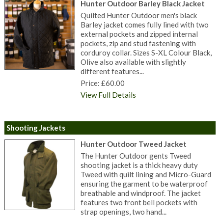
Hunter Outdoor Barley Black Jacket
Quilted Hunter Outdoor men's black
Barley jacket comes fully lined with two
external pockets and zipped internal
pockets, zip and stud fastening with
corduroy collar. Sizes S-XL Colour Black,
Olive also available with slightly
different features...
Price: £60.00
View Full Details
Shooting Jackets
Hunter Outdoor Tweed Jacket
The Hunter Outdoor gents Tweed
shooting jacket is a thick heavy duty
Tweed with quilt lining and Micro-Guard
ensuring the garment to be waterproof
breathable and windproof. The jacket
features two front bell pockets with
strap openings, two hand...