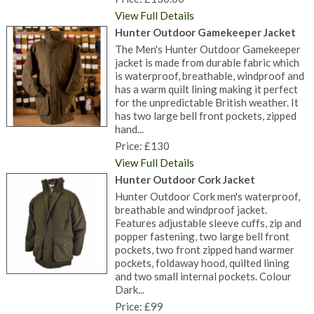
View Full Details
Hunter Outdoor Gamekeeper Jacket
The Men's Hunter Outdoor Gamekeeper
jacket is made from durable fabric which
is waterproof, breathable, windproof and
has a warm quilt lining making it perfect
for the unpredictable British weather. It
has two large bell front pockets, zipped
hand...
Price: £130
View Full Details
Hunter Outdoor Cork Jacket
Hunter Outdoor Cork men's waterproof,
breathable and windproof jacket.
Features adjustable sleeve cuffs, zip and
popper fastening, two large bell front
pockets, two front zipped hand warmer
pockets, foldaway hood, quilted lining
and two small internal pockets. Colour
Dark...
Price: £99