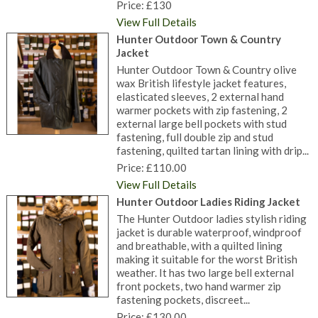
Price: £130
View Full Details
Hunter Outdoor Town & Country
Jacket
Hunter Outdoor Town & Country olive
wax British lifestyle jacket features,
elasticated sleeves, 2 external hand
warmer pockets with zip fastening, 2
external large bell pockets with stud
fastening, full double zip and stud
fastening, quilted tartan lining with drip...
Price: £110.00
View Full Details
Hunter Outdoor Ladies Riding Jacket
The Hunter Outdoor ladies stylish riding
jacket is durable waterproof, windproof
and breathable, with a quilted lining
making it suitable for the worst British
weather. It has two large bell external
front pockets, two hand warmer zip
fastening pockets, discreet...
Price: £130.00