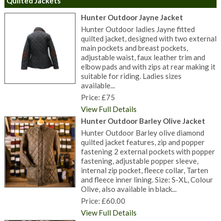
Quilted Jackets
Hunter Outdoor Jayne Jacket
Hunter Outdoor ladies Jayne fitted
quilted jacket, designed with two external
main pockets and breast pockets,
adjustable waist, faux leather trim and
elbow pads and with zips at rear making it
suitable for riding. Ladies sizes
available...
Price: £75
View Full Details
Hunter Outdoor Barley Olive Jacket
Hunter Outdoor Barley olive diamond
quilted jacket features, zip and popper
fastening 2 external pockets with popper
fastening, adjustable popper sleeve,
internal zip pocket, fleece collar, Tarten
and fleece inner lining. Size: S-XL, Colour
Olive, also available in black...
Price: £60.00
View Full Details