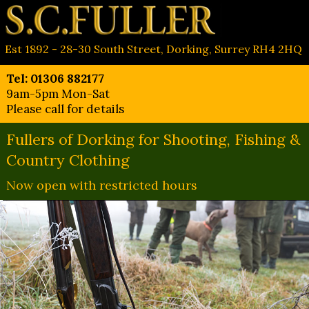
Est 1892 - 28-30 South Street, Dorking, Surrey RH4 2HQ
Tel: 01306 882177
9am-5pm Mon-Sat
Please call for details
Fullers of Dorking for Shooting, Fishing &
Country Clothing
Now open with restricted hours