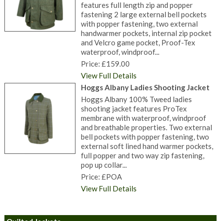
features full length zip and popper
fastening 2 large external bell pockets
with popper fastening, two external
handwarmer pockets, internal zip pocket
and Velcro game pocket, Proof-Tex
waterproof, windproof...
Price: £159.00
View Full Details
Hoggs Albany Ladies Shooting Jacket
Hoggs Albany 100% Tweed ladies
shooting jacket features ProTex
membrane with waterproof, windproof
and breathable properties. Two external
bell pockets with popper fastening, two
external soft lined hand warmer pockets,
full popper and two way zip fastening,
pop up collar...
Price: £POA
View Full Details