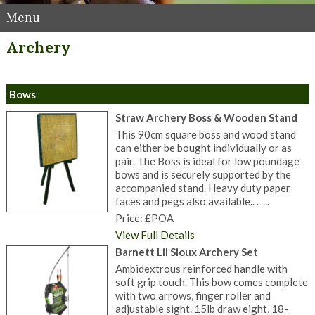
Menu
Archery
Bows
Straw Archery Boss & Wooden Stand
This 90cm square boss and wood stand
can either be bought individually or as
pair. The Boss is ideal for low poundage
bows and is securely supported by the
accompanied stand. Heavy duty paper
faces and pegs also available.. . ...
Price: £POA
View Full Details
Barnett Lil Sioux Archery Set
Ambidextrous reinforced handle with
soft grip touch. This bow comes complete
with two arrows, finger roller and
adjustable sight. 15lb draw eight, 18-