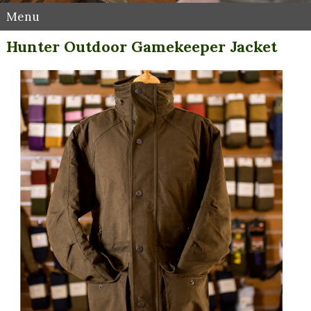
Menu
Hunter Outdoor Gamekeeper Jacket