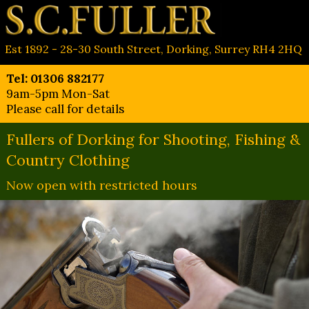
Est 1892 - 28-30 South Street, Dorking, Surrey RH4 2HQ
Tel: 01306 882177
9am-5pm Mon-Sat
Please call for details
Fullers of Dorking for Shooting, Fishing &
Country Clothing
Now open with restricted hours