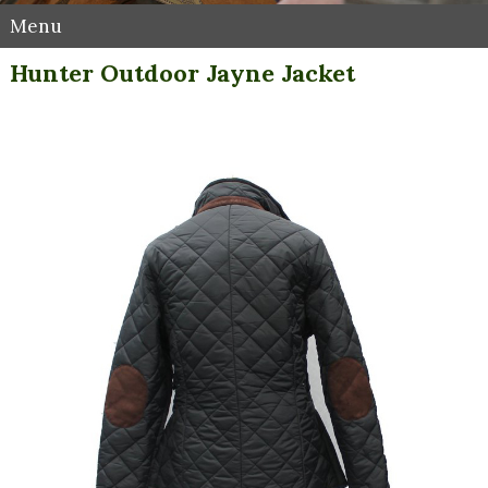
Menu
Hunter Outdoor Jayne Jacket