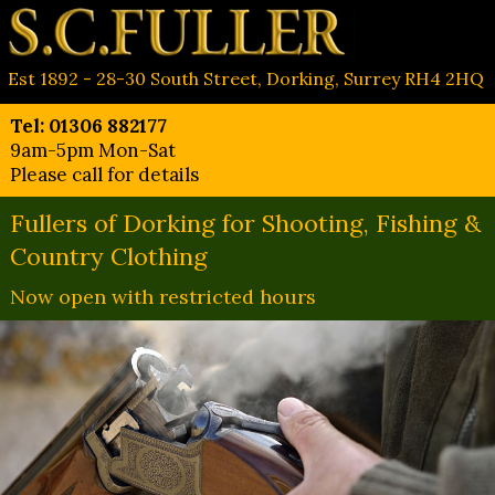
Est 1892 - 28-30 South Street, Dorking, Surrey RH4 2HQ
Tel: 01306 882177
9am-5pm Mon-Sat
Please call for details
Fullers of Dorking for Shooting, Fishing &
Country Clothing
Now open with restricted hours