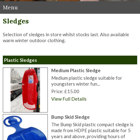
Menu
Sledges
Selection of sledges in store whilst stocks last. Also available
warm winter outdoor clothing.
Plastic Sledges
Medium Plastic Sledge
Medium plastic sledge suitable for
youngsters winter fun...
Price: £15.00
View Full Details
Bump Skid Sledge
The Bump Skid plastic compact sledge is
made from HDPE plastic suitable for 5
years and above, providing hours of