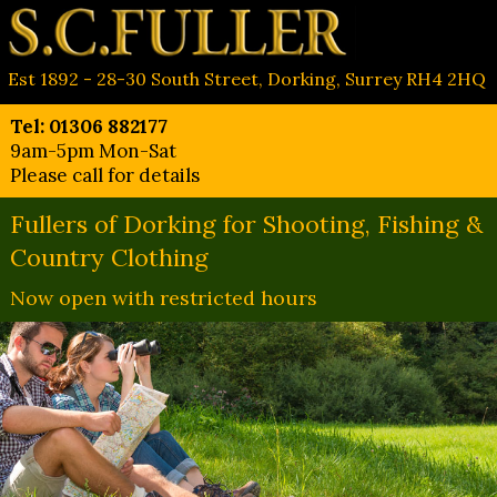
Est 1892 - 28-30 South Street, Dorking, Surrey RH4 2HQ
Tel: 01306 882177
9am-5pm Mon-Sat
Please call for details
Fullers of Dorking for Shooting, Fishing &
Country Clothing
Now open with restricted hours