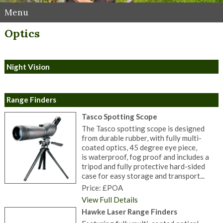
Menu
Optics
Night Vision
Range Finders
Tasco Spotting Scope
The Tasco spotting scope is designed
from durable rubber, with fully multi-
coated optics, 45 degree eye piece,
is waterproof, fog proof and includes a
tripod and fully protective hard-sided
case for easy storage and transport...
Price: £POA
View Full Details
Hawke Laser Range Finders