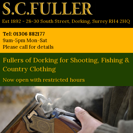
Est 1892 - 28-30 South Street, Dorking, Surrey RH4 2HQ
Tel: 01306 882177
9am-5pm Mon-Sat
Please call for details
Fullers of Dorking for Shooting, Fishing &
Country Clothing
Now open with restricted hours