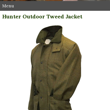
Menu
Hunter Outdoor Tweed Jacket