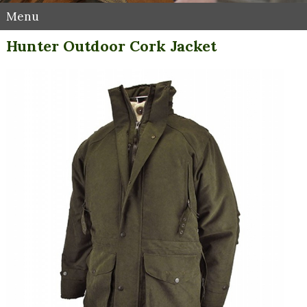
Menu
Hunter Outdoor Cork Jacket