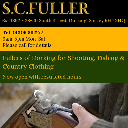
Est 1892 - 28-30 South Street, Dorking, Surrey RH4 2HQ
Tel: 01306 882177
9am-5pm Mon-Sat
Please call for details
Fullers of Dorking for Shooting, Fishing &
Country Clothing
Now open with restricted hours