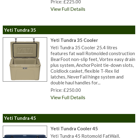
Price: £225.00
View Full Details
Yeti Tundra 35
Yeti Tundra 35 Cooler
Yeti Tundra 35 Cooler 25.4 litres
features fat wall Rotmolded construction
BearFoot non-slip feet, Vortex easy drain
plus system, AnchorPoint tie-down slots,
Coldlock casket, flexible T-Rex lid
latches, NeverFail hinge system and
double haul handles for...
Price: £250.00
View Full Details
Yeti Tundra 45
Yeti Tundra Cooler 45
Yeti Tundra 45 Rotomold FatWall,