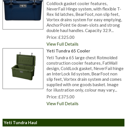
Coldlock gasket cooler features,
NeverFail Hinge system, with flexible T-
Rex lid latches, BearFoot, non slip feet,
Vortex drains system for easy emptying,
AnchorPoint tie down-slots and strong
double haul handles. Capacity 32.9...
Price: £325.00
View Full Details
Yeti Tundra 65 Cooler
Yeti Tundra 65 large chest Rotmolded
construction cooler features, FatWall
design, ColdLock gasket, NeverFail hinge
an InterLock lid system, BearFoot non
slip feet, Vortex drain system and comes
supplied with one goods basket. Image
for illustration only, colour may vary...
Price: £375.00
View Full Details
Yeti Tundra Haul