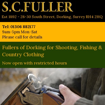
Est 1892 - 28-30 South Street, Dorking, Surrey RH4 2HQ
Tel: 01306 882177
9am-5pm Mon-Sat
Please call for details
Fullers of Dorking for Shooting, Fishing &
Country Clothing
Now open with restricted hours