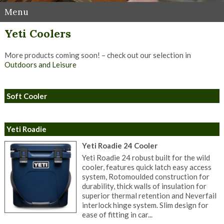
Menu
Yeti Coolers
More products coming soon! – check out our selection in
Outdoors and Leisure
Soft Cooler
Yeti Roadie
Yeti Roadie 24 Cooler
Yeti Roadie 24 robust built for the wild
cooler, features quick latch easy access
system, Rotomoulded construction for
durability, thick walls of insulation for
superior thermal retention and Neverfail
interlock hinge system. Slim design for
ease of fitting in car...