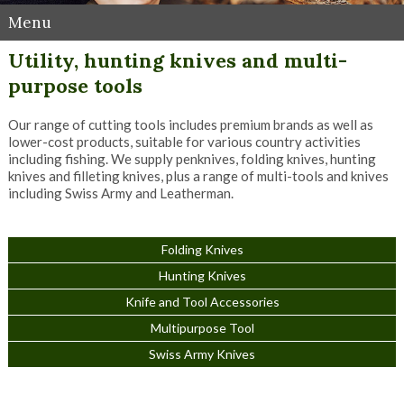
Menu
Utility, hunting knives and multi-
purpose tools
Our range of cutting tools includes premium brands as well as
lower-cost products, suitable for various country activities
including fishing. We supply penknives, folding knives, hunting
knives and filleting knives, plus a range of multi-tools and knives
including Swiss Army and Leatherman.
Folding Knives
Hunting Knives
Knife and Tool Accessories
Multipurpose Tool
Swiss Army Knives