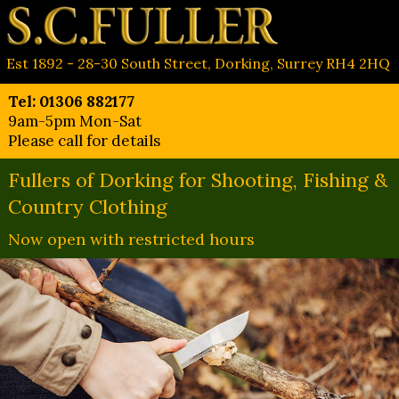
Est 1892 - 28-30 South Street, Dorking, Surrey RH4 2HQ
Tel: 01306 882177
9am-5pm Mon-Sat
Please call for details
Fullers of Dorking for Shooting, Fishing &
Country Clothing
Now open with restricted hours