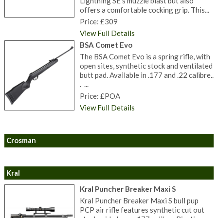
Lightning SE’s muzzle blast but also
offers a comfortable cocking grip. This...
Price: £309
View Full Details
BSA Comet Evo
The BSA Comet Evo is a spring rifle, with
open sites, synthetic stock and ventilated
butt pad. Available in .177 and .22 calibre..
. ...
Price: £POA
View Full Details
Crosman
Kral
Kral Puncher Breaker Maxi S
Kral Puncher Breaker Maxi S bull pup
PCP air rifle features synthetic cut out