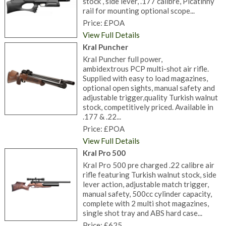
stock , side lever, .177 calibre, Picatinny
rail for mounting optional scope...
Price: £POA
View Full Details
Kral Puncher
Kral Puncher full power,
ambidextrous PCP multi-shot air rifle.
Supplied with easy to load magazines,
optional open sights, manual safety and
adjustable trigger,quality Turkish walnut
stock, competitively priced. Available in
.177 & .22...
Price: £POA
View Full Details
Kral Pro 500
Kral Pro 500 pre charged .22 calibre air
rifle featuring Turkish walnut stock, side
lever action, adjustable match trigger,
manual safety, 500cc cylinder capacity,
complete with 2 multi shot magazines,
single shot tray and ABS hard case...
Price: £625