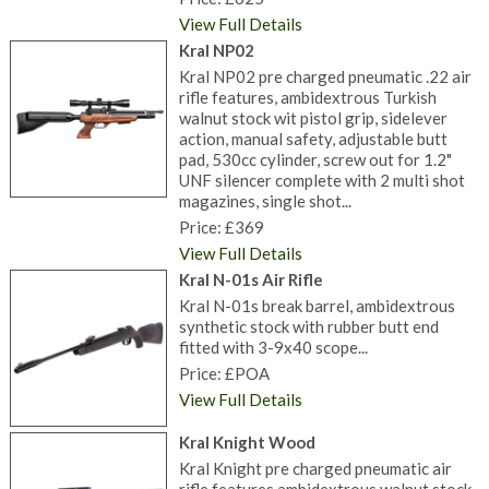
View Full Details
Kral NP02
Kral NP02 pre charged pneumatic .22 air
rifle features, ambidextrous Turkish
walnut stock wit pistol grip, sidelever
action, manual safety, adjustable butt
pad, 530cc cylinder, screw out for 1.2"
UNF silencer complete with 2 multi shot
magazines, single shot...
Price: £369
View Full Details
Kral N-01s Air Rifle
Kral N-01s break barrel, ambidextrous
synthetic stock with rubber butt end
fitted with 3-9x40 scope...
Price: £POA
View Full Details
Kral Knight Wood
Kral Knight pre charged pneumatic air