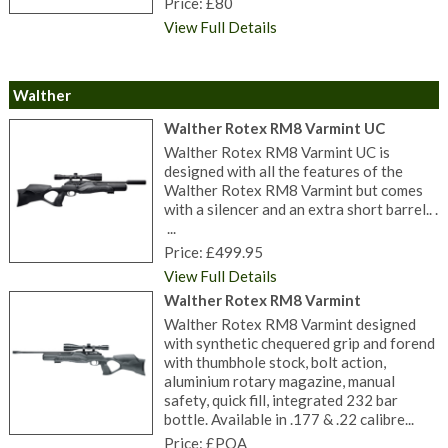
Price: £80
View Full Details
Walther
Walther Rotex RM8 Varmint UC
Walther Rotex RM8 Varmint UC is
designed with all the features of the
Walther Rotex RM8 Varmint but comes
with a silencer and an extra short barrel.. .
...
Price: £499.95
View Full Details
Walther Rotex RM8 Varmint
Walther Rotex RM8 Varmint designed
with synthetic chequered grip and forend
with thumbhole stock, bolt action,
aluminium rotary magazine, manual
safety, quick fill, integrated 232 bar
bottle. Available in .177 & .22 calibre...
Price: £POA