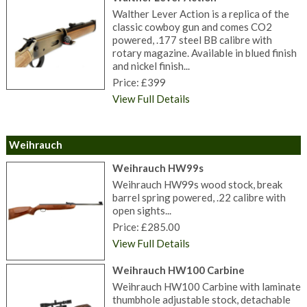
Walther Lever Action is a replica of the
classic cowboy gun and comes CO2
powered, .177 steel BB calibre with
rotary magazine. Available in blued finish
and nickel finish...
Price: £399
View Full Details
Weihrauch
Weihrauch HW99s
Weihrauch HW99s wood stock, break
barrel spring powered, .22 calibre with
open sights...
Price: £285.00
View Full Details
Weihrauch HW100 Carbine
Weihrauch HW100 Carbine with laminate
thumbhole adjustable stock, detachable