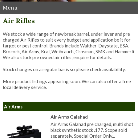
Menu
Air Rifles
We stock a wide range of new break barrel, under lever and pre
charged Air Rifles to suit every budget and application be it for
target or pest control. Brands include Walther, Daystate, BSA,
Brocock, Air Arms, Kral, Weihrauch, Crosman, SMK and Hammerli.
We also stock pre owned air rifles, enquire for details.
Stock changes on a regular basis so please check availability.
More product listings appearing soon. We can also offer a free
local delivery service.
Air Arms
Air Arms Galahad
Air Arms Galahad pre charged, multi shot,
black synthetic stock .177. Scope sold
separately. Special Order Only...