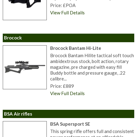
Price: £POA
View Full Details
Brocock
Brocock Bantam Hi-Lite
Brocock Bantam Hilite tactical soft touch
ambidextrous stock, bolt action, rotary
magazine, pre charged with easy fill
Buddy bottle and pressure gauge, .22
calibre...
Price: £889
View Full Details
BSA Air rifles
BSA Supersport SE
This spring rifle offers full and consistent