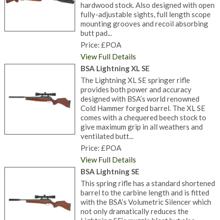
hardwood stock. Also designed with open
fully-adjustable sights, full length scope
mounting grooves and recoil absorbing
butt pad...
Price: £POA
View Full Details
BSA Lightning XL SE
The Lightning XL SE springer rifle
provides both power and accuracy
designed with BSA’s world renowned
Cold Hammer forged barrel. The XL SE
comes with a chequered beech stock to
give maximum grip in all weathers and
ventilated butt...
Price: £POA
View Full Details
BSA Lightning SE
This spring rifle has a standard shortened
barrel to the carbine length and is fitted
with the BSA’s Volumetric Silencer which
not only dramatically reduces the