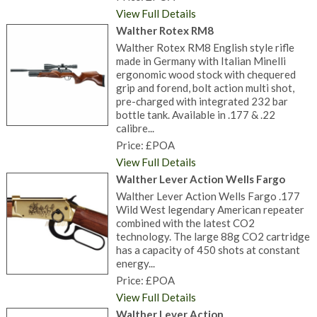
View Full Details
Walther Rotex RM8
Walther Rotex RM8 English style rifle
made in Germany with Italian Minelli
ergonomic wood stock with chequered
grip and forend, bolt action multi shot,
pre-charged with integrated 232 bar
bottle tank. Available in .177 & .22
calibre...
Price: £POA
View Full Details
Walther Lever Action Wells Fargo
Walther Lever Action Wells Fargo .177
Wild West legendary American repeater
combined with the latest CO2
technology. The large 88g CO2 cartridge
has a capacity of 450 shots at constant
energy...
Price: £POA
View Full Details
Walther Lever Action