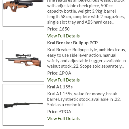
rifle features ambidextrous walnut stock
with adjustable cheek piece, 500cc
capacity bottle, weight 3.9kg, barrel
length 58cm, complete with 2 magazines,
single slot tray and ABS hard case...
Price: £650
View Full Details
Kral Breaker Bullpup PCP
Kral Breaker Bullpup style, ambidextrous,
easy to use side lever action, manual
safety and adjustable trigger, available in
walnut stock .22. Scope sold separately...
Price: £POA
View Full Details
Kral A1 155s
Kral A1 155s, value for money, break
barrel, synthetic stock, available in .22.
Sold as a combo kit...
Price: £POA
View Full Details