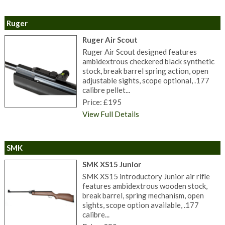
Ruger
Ruger Air Scout
Ruger Air Scout designed features
ambidextrous checkered black synthetic
stock, break barrel spring action, open
adjustable sights, scope optional, .177
calibre pellet...
Price: £195
View Full Details
SMK
SMK XS15 Junior
SMK XS15 introductory Junior air rifle
features ambidextrous wooden stock,
break barrel, spring mechanism, open
sights, scope option available, .177
calibre...