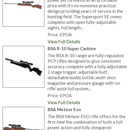
power performance at an affordable
price with it’s no nonsense practical
design providing years of service in the
hunting field. The Supersport SE comes
complete with open fully-adjustable
sights, full length...
Price: £POA
View Full Details
BSA R-10 Super Carbine
The BSA R-10 range are fully regulated
PCP rifles designed to give consistent
accuracy, complete with a fully adjustable
2 stage trigger, adjustable butt,
detachable buddy bottle, multi-shot
magazine and pressure gauge with ‘on
rifle’ quick full system...
Price: £POA
View Full Details
BSA Meteor Evo
The BSA Meteor EVO rifle offers for the
first time the combination of both a full
power action and fully chequered