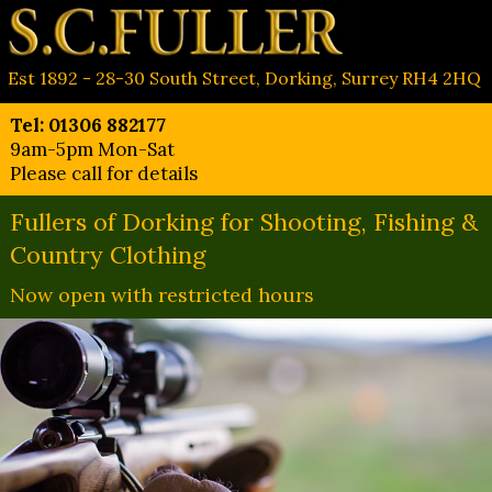
Est 1892 - 28-30 South Street, Dorking, Surrey RH4 2HQ
Tel: 01306 882177
9am-5pm Mon-Sat
Please call for details
Fullers of Dorking for Shooting, Fishing &
Country Clothing
Now open with restricted hours