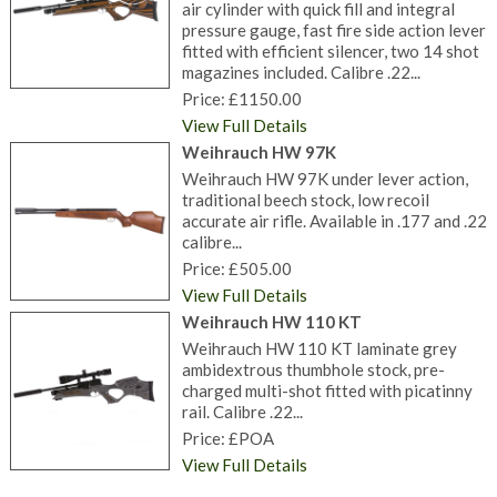
air cylinder with quick fill and integral
pressure gauge, fast fire side action lever
fitted with efficient silencer, two 14 shot
magazines included. Calibre .22...
Price: £1150.00
View Full Details
Weihrauch HW 97K
Weihrauch HW 97K under lever action,
traditional beech stock, low recoil
accurate air rifle. Available in .177 and .22
calibre...
Price: £505.00
View Full Details
Weihrauch HW 110 KT
Weihrauch HW 110 KT laminate grey
ambidextrous thumbhole stock, pre-
charged multi-shot fitted with picatinny
rail. Calibre .22...
Price: £POA
View Full Details