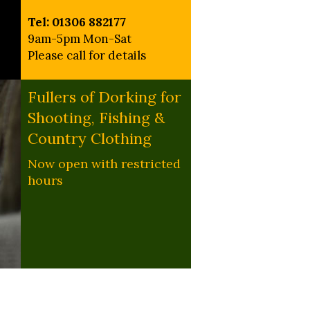
Tel: 01306 882177
9am-5pm Mon-Sat
Please call for details
Fullers of Dorking for
Shooting, Fishing &
Country Clothing
Now open with restricted
hours