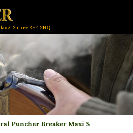
orking, Surrey RH4 2HQ
ral Puncher Breaker Maxi S