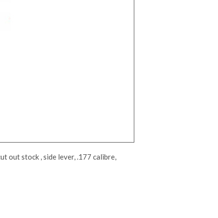
 out stock , side lever, .177 calibre,