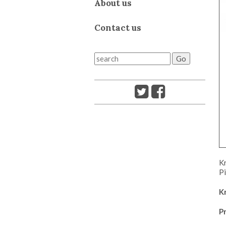
About us
Contact us
Kr
Pi
K
Pr