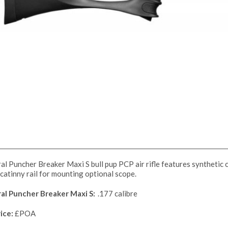
al Puncher Breaker Maxi S bull pup PCP air rifle features synthetic cut
catinny rail for mounting optional scope.
ral Puncher Breaker Maxi S:
.177 calibre
ice:
£POA