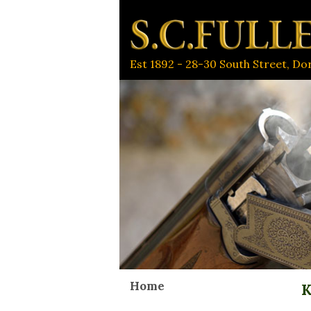
Est 1892 - 28-30 South Street, D
Home
K