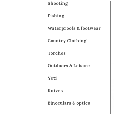
Shooting
Fishing
Waterproofs & footwear
Country Clothing
Torches
Outdoors & Leisure
Yeti
Knives
Binoculars & optics