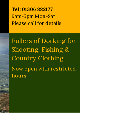
Tel: 01306 882177
9am-5pm Mon-Sat
Please call for details
Fullers of Dorking for
Shooting, Fishing &
Country Clothing
Now open with restricted
hours