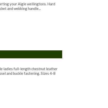
orting your Aigle wellingtons. Hard
cket and webbing handle...
 ladies full-length chestnut leather
ssel and buckle fastening. Sizes 4-8