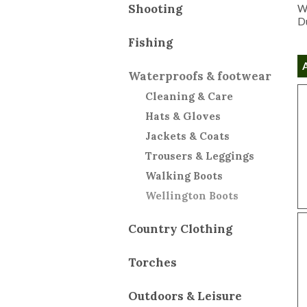
Shooting
We
Du
Fishing
Waterproofs & footwear
Cleaning & Care
Hats & Gloves
Jackets & Coats
Trousers & Leggings
Walking Boots
Wellington Boots
Country Clothing
Torches
Outdoors & Leisure