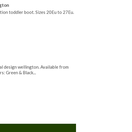
ngton
tion toddler boot. Sizes 20Eu to 27Eu.
l design wellington. Available from
rs: Green & Black...