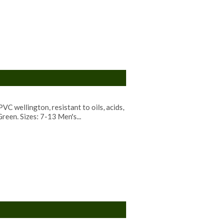
C wellington, resistant to oils, acids,
reen. Sizes: 7-13 Men's...