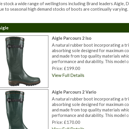
 stock a wide range of wellingtons including Brand leaders Aigle,
e to seasonal high demand stocks of boots are continually varying. 
Aigle
Aigle Parcours 2 Iso
A natural rubber boot incorporating a tri
absorbing sole designed for maximum co
and made from top quality materials whi
performance and durability. This model c
Price: £199.00
View Full Details
Aigle Parcours 2 Vario
A natural rubber boot incorporating a tri
absorbing sole designed for maximum co
and made from top quality materials whi
performance and durability. This model c
Price: £170.00