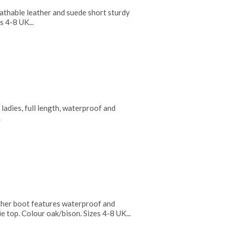
thable leather and suede short sturdy
s 4-8 UK...
adies, full length, waterproof and
.
her boot features waterproof and
tie top. Colour oak/bison. Sizes 4-8 UK...