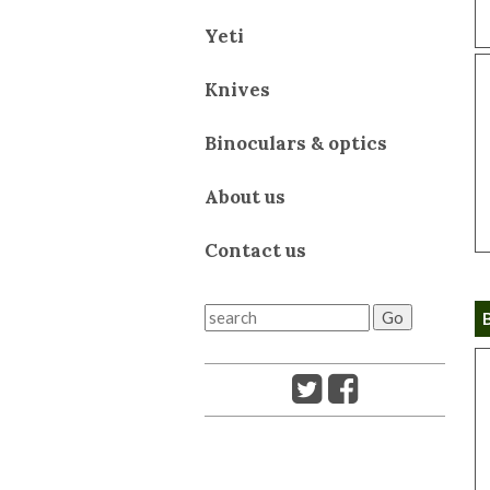
Yeti
Knives
Binoculars & optics
About us
Contact us