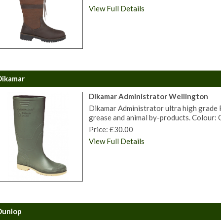
View Full Details
Dikamar
Dikamar Administrator Wellington
Dikamar Administrator ultra high grade PV
grease and animal by-products. Colour: G
Price: £30.00
View Full Details
Dunlop