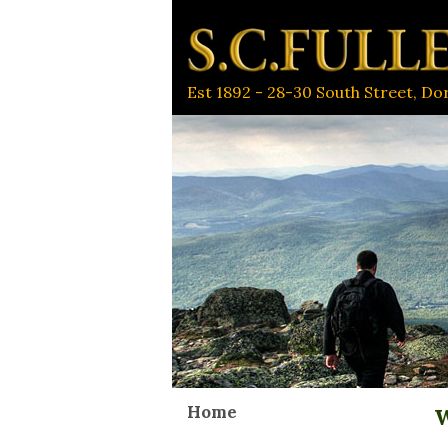
Est 1892 - 28-30 South Street, D
Home
W