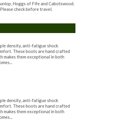
 Dunlop, Hoggs of Fife and Cabotswood.
Please check before travel.
ple density, anti-fatigue shock
mfort. These boots are hand crafted
ch makes them exceptional in both
omes...
ple density, anti-fatigue shock
mfort. These boots are hand crafted
ch makes them exceptional in both
omes...