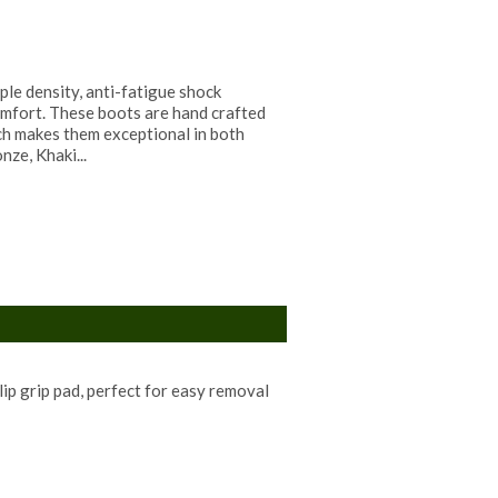
ple density, anti-fatigue shock
mfort. These boots are hand crafted
ch makes them exceptional in both
nze, Khaki...
lip grip pad, perfect for easy removal