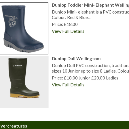
Dunlop Toddler Mini- Elephant Welli
Dunlop Mini- elephant is a PVC construc
Colour: Red & Blue...
Price: £18.00
View Full Details
Dunlop Dull Wellingtons
Dunlop Dull PVC construction, traditiona
sizes 10 Junior up to size 8 Ladies. Colou
Price: £18.00 Junior £20.00 Ladies
View Full Details
Evercreatures