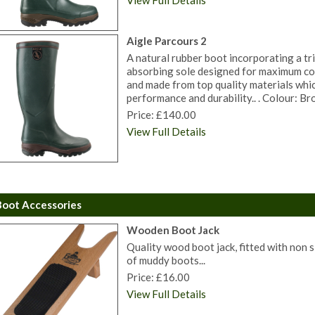
View Full Details
Aigle Parcours 2
A natural rubber boot incorporating a tri
absorbing sole designed for maximum co
and made from top quality materials whi
performance and durability.. . Colour: Bro
Price: £140.00
View Full Details
Boot Accessories
Wooden Boot Jack
Quality wood boot jack, fitted with non s
of muddy boots...
Price: £16.00
View Full Details