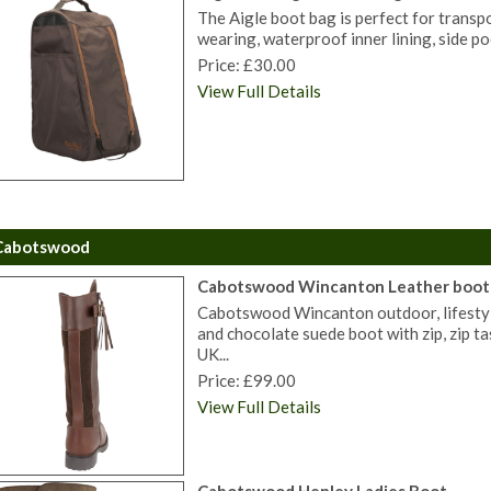
The Aigle boot bag is perfect for transp
wearing, waterproof inner lining, side po
Price: £30.00
View Full Details
Cabotswood
Cabotswood Wincanton Leather boot
Cabotswood Wincanton outdoor, lifestyle
and chocolate suede boot with zip, zip ta
UK...
Price: £99.00
View Full Details