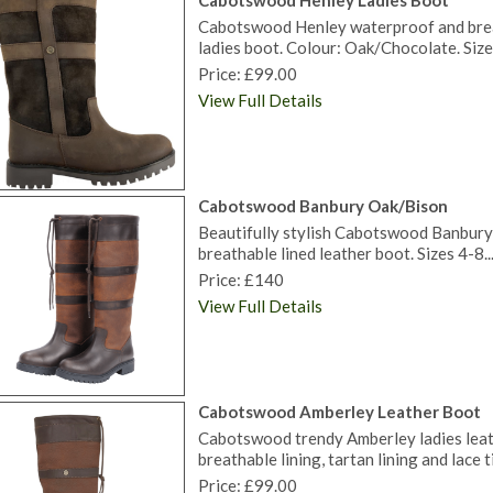
Cabotswood Henley Ladies Boot
Cabotswood Henley waterproof and brea
ladies boot. Colour: Oak/Chocolate. Size
Price: £99.00
View Full Details
Cabotswood Banbury Oak/Bison
Beautifully stylish Cabotswood Banbury l
breathable lined leather boot. Sizes 4-8..
Price: £140
View Full Details
Cabotswood Amberley Leather Boot
Cabotswood trendy Amberley ladies leat
breathable lining, tartan lining and lace 
Price: £99.00