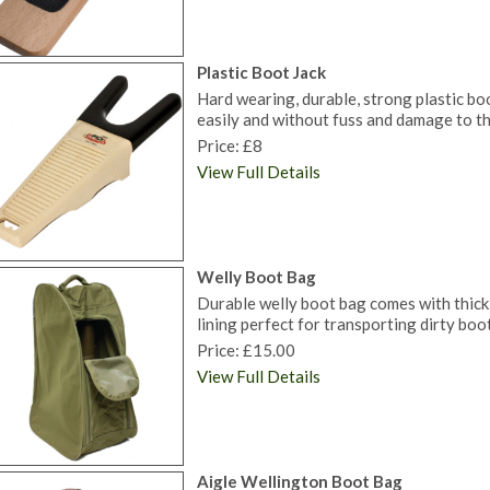
Plastic Boot Jack
Hard wearing, durable, strong plastic bo
easily and without fuss and damage to th
Price: £8
View Full Details
Welly Boot Bag
Durable welly boot bag comes with thick
lining perfect for transporting dirty boot
Price: £15.00
View Full Details
Aigle Wellington Boot Bag