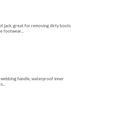
ot jack, great for removing dirty boots
e footwear...
 webbing handle, waterproof inner
s...