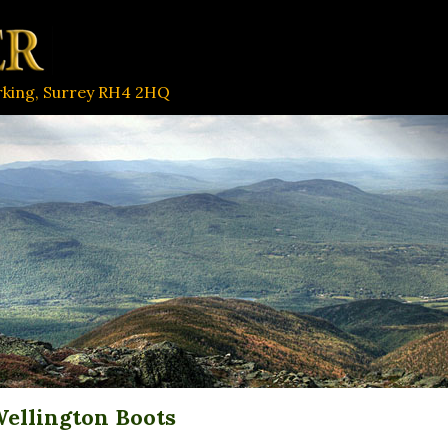
orking, Surrey RH4 2HQ
ellington Boots