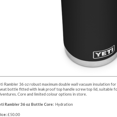
ti Rambler 36 oz robust maximum double wall vacuum insulation for 
eat bottle fitted with leak proof top handle screw top lid, suitable f
ventures. Core and limited colour options in store.
eti Rambler 36 oz Bottle Core:
Hydration
ice:
£50.00