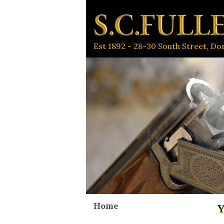
Est 1892 - 28-30 South Street, D
Home
Y