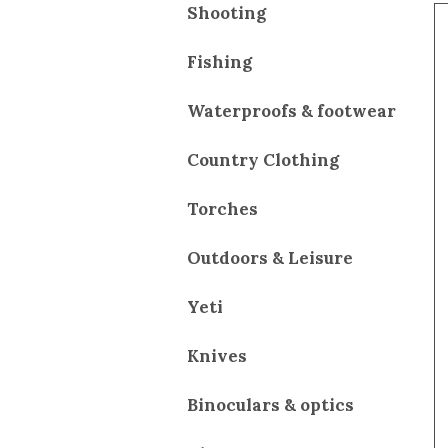
Shooting
Fishing
Waterproofs & footwear
Country Clothing
Torches
Outdoors & Leisure
Yeti
Knives
Binoculars & optics