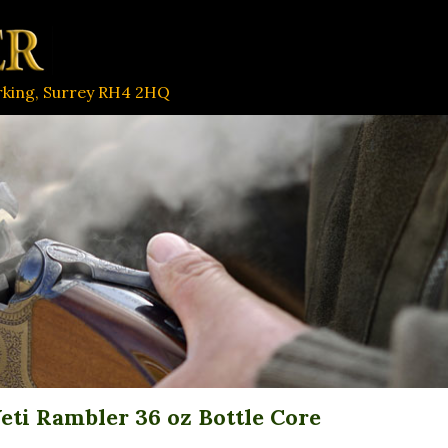
orking, Surrey RH4 2HQ
eti Rambler 36 oz Bottle Core