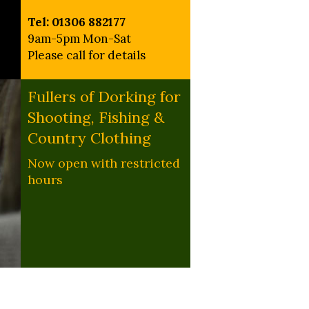
Tel: 01306 882177
9am-5pm Mon-Sat
Please call for details
Fullers of Dorking for
Shooting, Fishing &
Country Clothing
Now open with restricted
hours