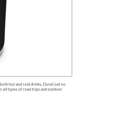
both hot and cold drinks, DuraCoat no
or all types of road trips and outdoor