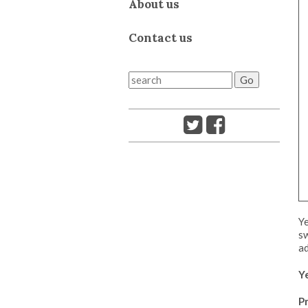
About us
Contact us
Ye
sw
ad
Y
Pr