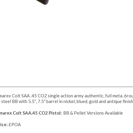
arex Colt SAA .45 CO2 single action army authentic, full meta, 6roun
 steel BB with 5.5″, 7.5″ barrel in nickel, blued, gold and antique fini
marex Colt SAA.45 CO2 Pistol:
BB & Pellet Versions Available
ice:
£POA