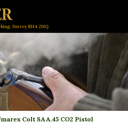
orking, Surrey RH4 2HQ
marex Colt SAA.45 CO2 Pistol