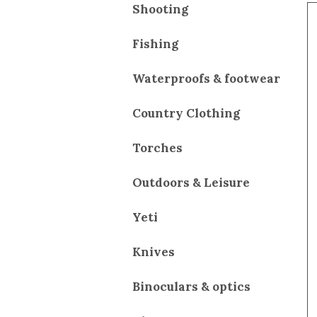
Shooting
Fishing
Waterproofs & footwear
Country Clothing
Torches
Outdoors & Leisure
Yeti
Knives
Binoculars & optics