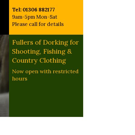
Tel: 01306 882177
9am-5pm Mon-Sat
Please call for details
Fullers of Dorking for
Shooting, Fishing &
Country Clothing
Now open with restricted
hours