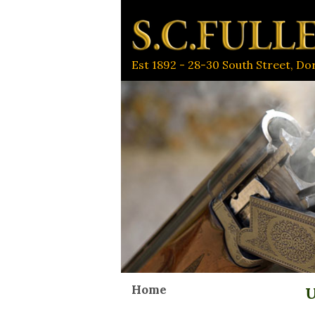
Est 1892 - 28-30 South Street, D
Home
U