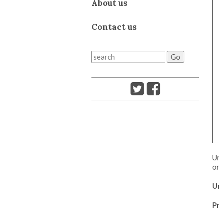
About us
Contact us
Um
or
U
Pr