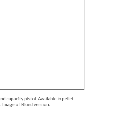
d capacity pistol. Available in pellet
sh. Image of Blued version.