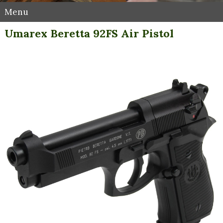
Menu
Umarex Beretta 92FS Air Pistol