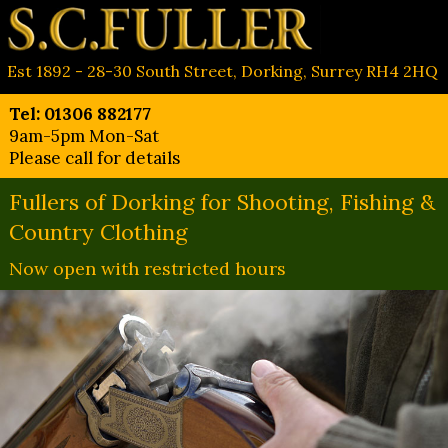
Est 1892 - 28-30 South Street, Dorking, Surrey RH4 2HQ
Tel: 01306 882177
9am-5pm Mon-Sat
Please call for details
Fullers of Dorking for Shooting, Fishing &
Country Clothing
Now open with restricted hours