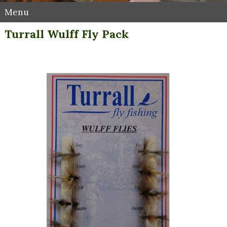
Menu
Turrall Wulff Fly Pack