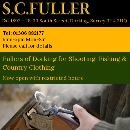
Est 1892 - 28-30 South Street, Dorking, Surrey RH4 2HQ
Tel: 01306 882177
9am-5pm Mon-Sat
Please call for details
Fullers of Dorking for Shooting, Fishing &
Country Clothing
Now open with restricted hours