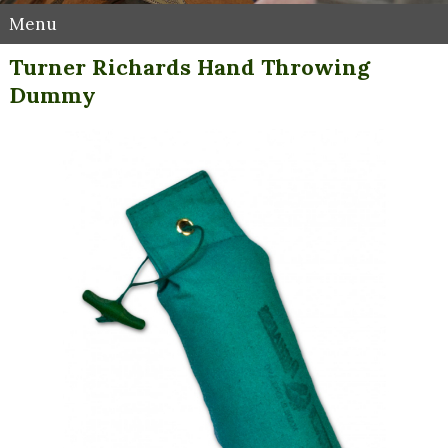
Menu
Turner Richards Hand Throwing
Dummy