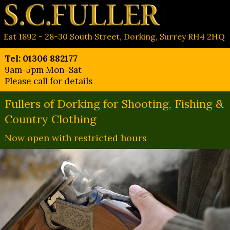
Est 1892 - 28-30 South Street, Dorking, Surrey RH4 2HQ
Tel: 01306 882177
9am-5pm Mon-Sat
Please call for details
Fullers of Dorking for Shooting, Fishing &
Country Clothing
Now open with restricted hours