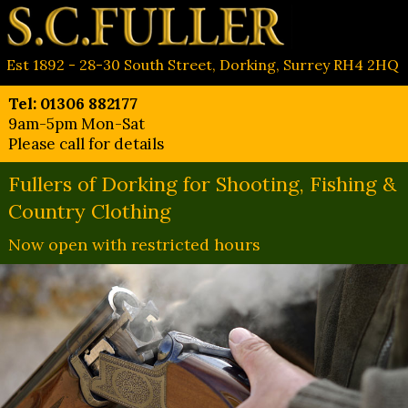
Est 1892 - 28-30 South Street, Dorking, Surrey RH4 2HQ
Tel: 01306 882177
9am-5pm Mon-Sat
Please call for details
Fullers of Dorking for Shooting, Fishing &
Country Clothing
Now open with restricted hours