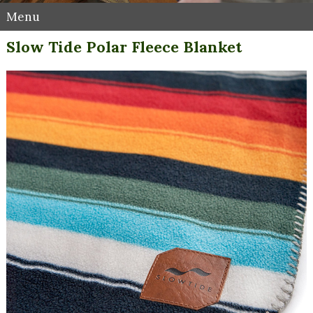
Menu
Slow Tide Polar Fleece Blanket