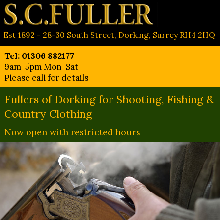
Est 1892 - 28-30 South Street, Dorking, Surrey RH4 2HQ
Tel: 01306 882177
9am-5pm Mon-Sat
Please call for details
Fullers of Dorking for Shooting, Fishing &
Country Clothing
Now open with restricted hours