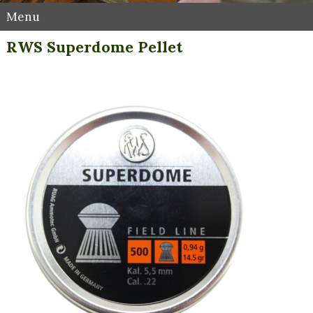
Menu
RWS Superdome Pellet