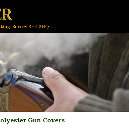
orking, Surrey RH4 2HQ
olyester Gun Covers