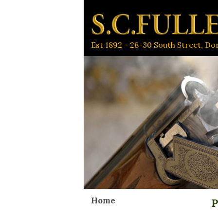
Est 1892 - 28-30 South Street, D
Home
P