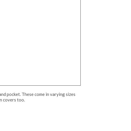
 and pocket. These come in varying sizes
un covers too.