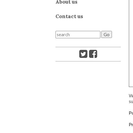
About us
Contact us
We
su
P
Pr