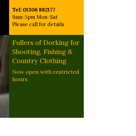
Tel: 01306 882177
9am-5pm Mon-Sat
Please call for details
Fullers of Dorking for
Shooting, Fishing &
Country Clothing
Now open with restricted
hours