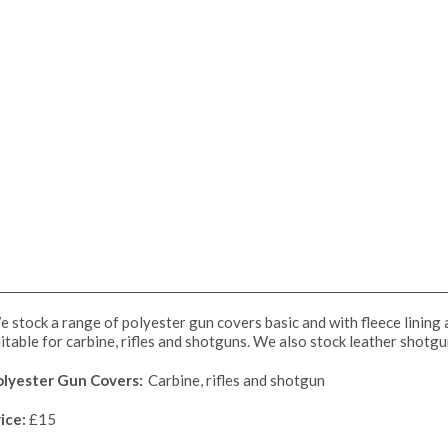
 stock a range of polyester gun covers basic and with fleece lining
itable for carbine, rifles and shotguns. We also stock leather shotg
olyester Gun Covers:
Carbine, rifles and shotgun
ice:
£15