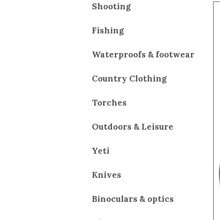
Shooting
Fishing
Waterproofs & footwear
Country Clothing
Torches
Outdoors & Leisure
Yeti
Knives
Binoculars & optics