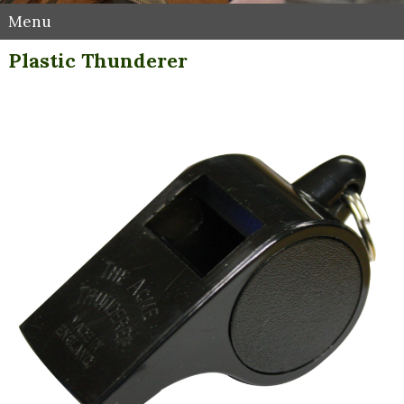
Menu
Plastic Thunderer