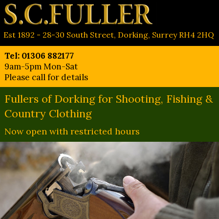
Est 1892 - 28-30 South Street, Dorking, Surrey RH4 2HQ
Tel: 01306 882177
9am-5pm Mon-Sat
Please call for details
Fullers of Dorking for Shooting, Fishing &
Country Clothing
Now open with restricted hours