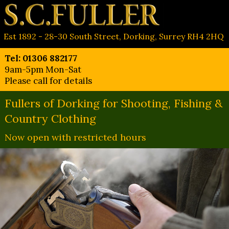
Est 1892 - 28-30 South Street, Dorking, Surrey RH4 2HQ
Tel: 01306 882177
9am-5pm Mon-Sat
Please call for details
Fullers of Dorking for Shooting, Fishing &
Country Clothing
Now open with restricted hours