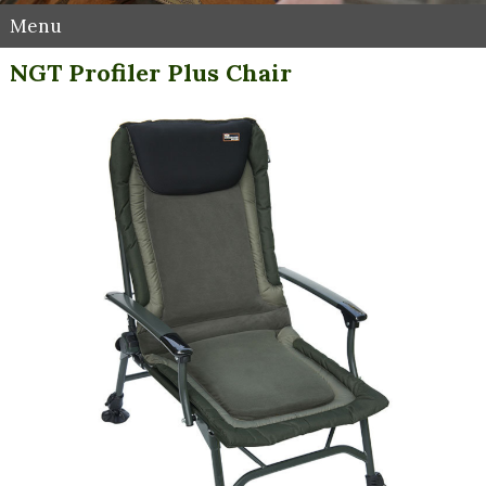
Menu
NGT Profiler Plus Chair