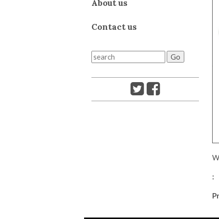
About us
Contact us
We
:
Pr