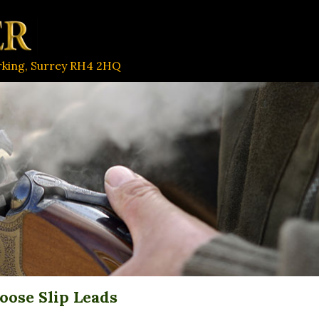
orking, Surrey RH4 2HQ
oose Slip Leads