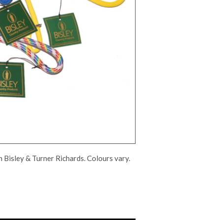
th Bisley & Turner Richards. Colours vary.