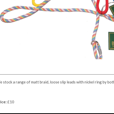
 stock a range of matt braid, loose slip leads with nickel ring by bo
ice:
£10