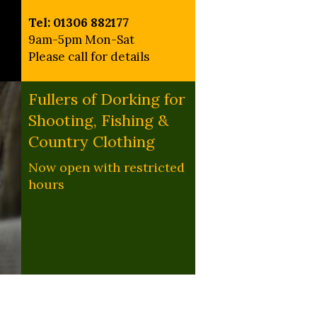
Tel: 01306 882177
9am-5pm Mon-Sat
Please call for details
Fullers of Dorking for
Shooting, Fishing &
Country Clothing
Now open with restricted
hours