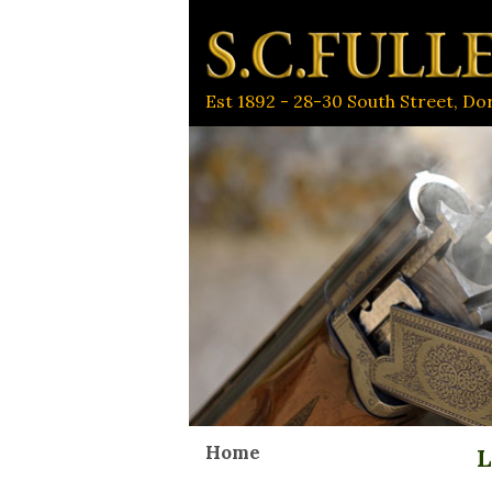
Est 1892 - 28-30 South Street, D
Home
L