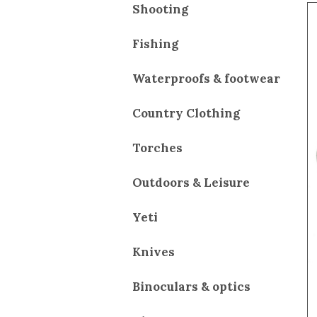
Shooting
Fishing
Waterproofs & footwear
Country Clothing
Torches
Outdoors & Leisure
Yeti
Knives
Binoculars & optics