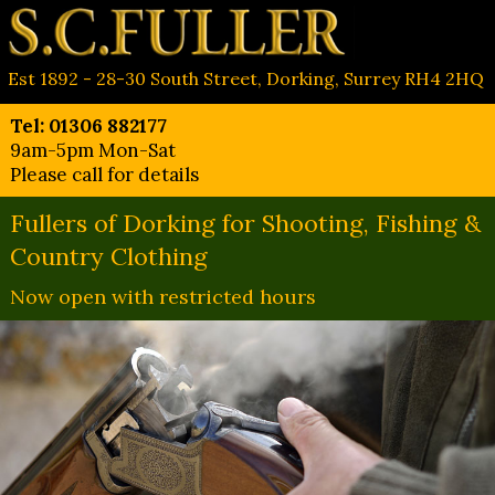
Est 1892 - 28-30 South Street, Dorking, Surrey RH4 2HQ
Tel: 01306 882177
9am-5pm Mon-Sat
Please call for details
Fullers of Dorking for Shooting, Fishing &
Country Clothing
Now open with restricted hours