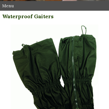
Menu
Waterproof Gaiters