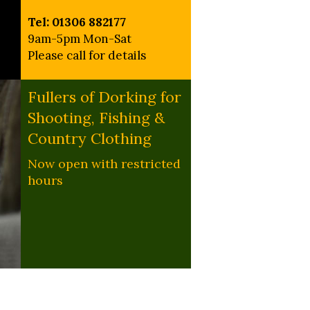
Tel: 01306 882177
9am-5pm Mon-Sat
Please call for details
Fullers of Dorking for
Shooting, Fishing &
Country Clothing
Now open with restricted
hours