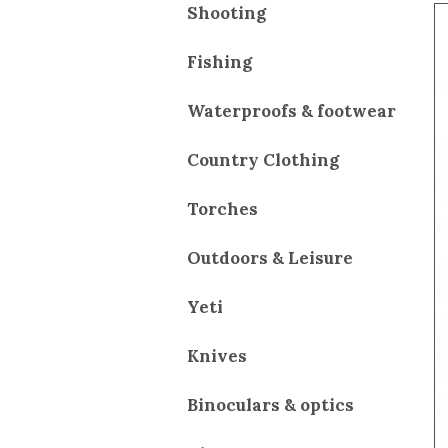
Shooting
Fishing
Waterproofs & footwear
Country Clothing
Torches
Outdoors & Leisure
Yeti
Knives
Binoculars & optics