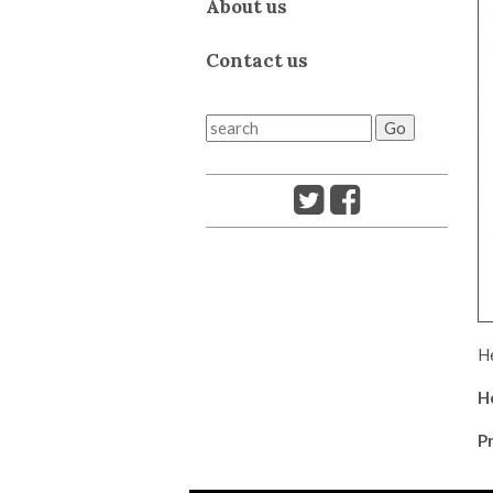
About us
Contact us
He
H
Pr