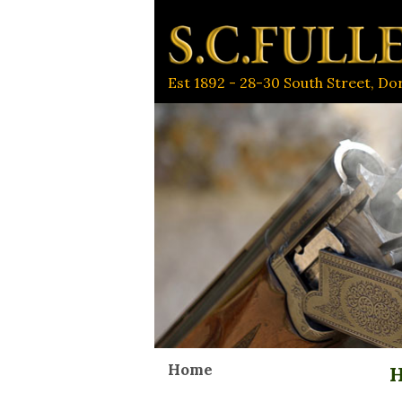
Est 1892 - 28-30 South Street, D
Home
H