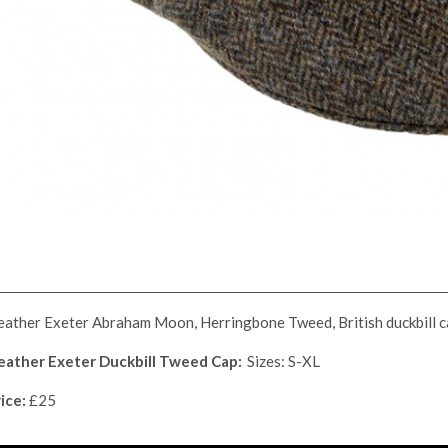
ather Exeter Abraham Moon, Herringbone Tweed, British duckbill c
eather Exeter Duckbill Tweed Cap:
Sizes: S-XL
ice:
£25