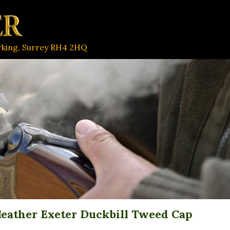
orking, Surrey RH4 2HQ
eather Exeter Duckbill Tweed Cap