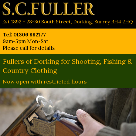
Est 1892 - 28-30 South Street, Dorking, Surrey RH4 2HQ
Tel: 01306 882177
9am-5pm Mon-Sat
Please call for details
Fullers of Dorking for Shooting, Fishing &
Country Clothing
Now open with restricted hours