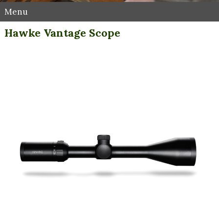
Menu
Hawke Vantage Scope