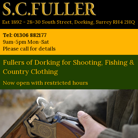
Est 1892 - 28-30 South Street, Dorking, Surrey RH4 2HQ
Tel: 01306 882177
9am-5pm Mon-Sat
Please call for details
Fullers of Dorking for Shooting, Fishing &
Country Clothing
Now open with restricted hours