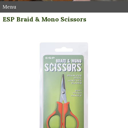
Menu
ESP Braid & Mono Scissors