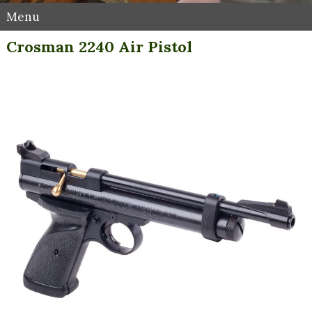
Menu
Crosman 2240 Air Pistol