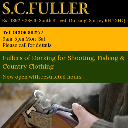
Est 1892 - 28-30 South Street, Dorking, Surrey RH4 2HQ
Tel: 01306 882177
9am-5pm Mon-Sat
Please call for details
Fullers of Dorking for Shooting, Fishing &
Country Clothing
Now open with restricted hours