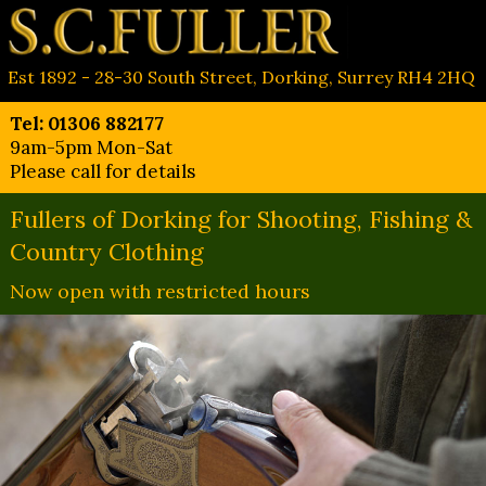
Est 1892 - 28-30 South Street, Dorking, Surrey RH4 2HQ
Tel: 01306 882177
9am-5pm Mon-Sat
Please call for details
Fullers of Dorking for Shooting, Fishing &
Country Clothing
Now open with restricted hours