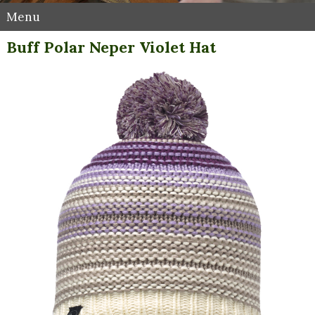
Menu
Buff Polar Neper Violet Hat