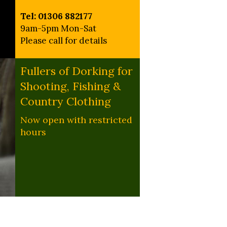
Tel: 01306 882177
9am-5pm Mon-Sat
Please call for details
Fullers of Dorking for
Shooting, Fishing &
Country Clothing
Now open with restricted
hours