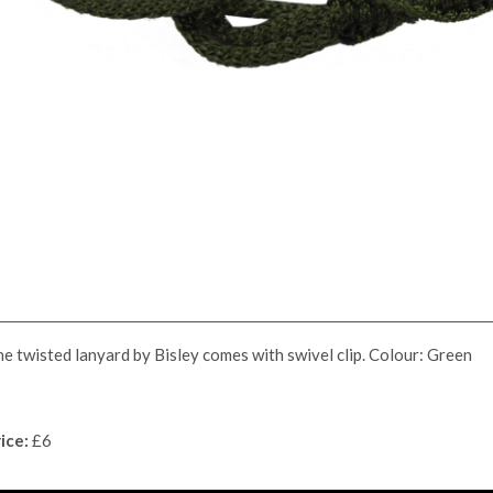
e twisted lanyard by Bisley comes with swivel clip. Colour: Green
ice:
£6