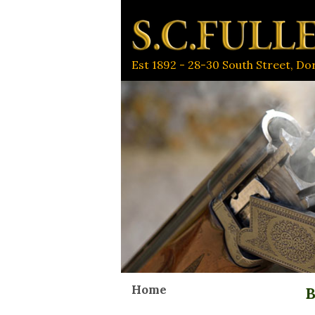
Est 1892 - 28-30 South Street, D
Home
B