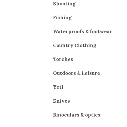
Shooting
Fishing
Waterproofs & footwear
Country Clothing
Torches
Outdoors & Leisure
Yeti
Knives
Binoculars & optics