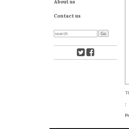
About us
Contact us
Th
:
Pr