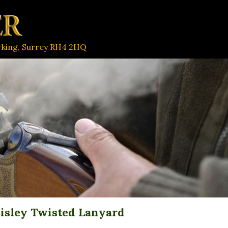
orking, Surrey RH4 2HQ
isley Twisted Lanyard