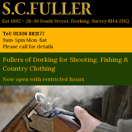
Est 1892 - 28-30 South Street, Dorking, Surrey RH4 2HQ
Tel: 01306 882177
9am-5pm Mon-Sat
Please call for details
Fullers of Dorking for Shooting, Fishing &
Country Clothing
Now open with restricted hours