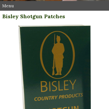
Menu
Bisley Shotgun Patches