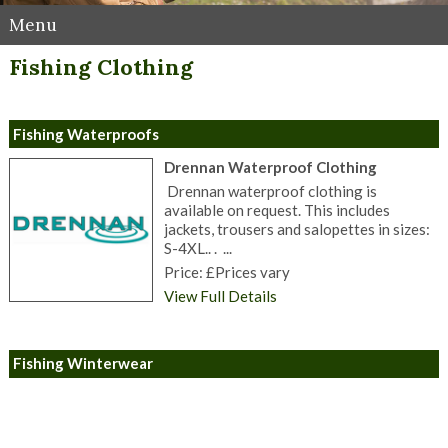
Menu
Fishing Clothing
Fishing Waterproofs
Drennan Waterproof Clothing
Drennan waterproof clothing is
available on request. This includes
jackets, trousers and salopettes in sizes:
S-4XL.. . ...
Price: £Prices vary
View Full Details
Fishing Winterwear