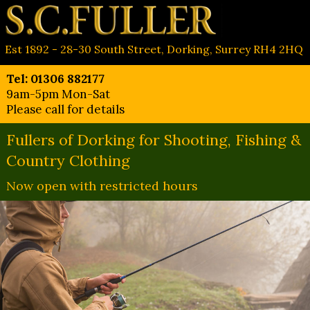
Est 1892 - 28-30 South Street, Dorking, Surrey RH4 2HQ
Tel: 01306 882177
9am-5pm Mon-Sat
Please call for details
Fullers of Dorking for Shooting, Fishing &
Country Clothing
Now open with restricted hours